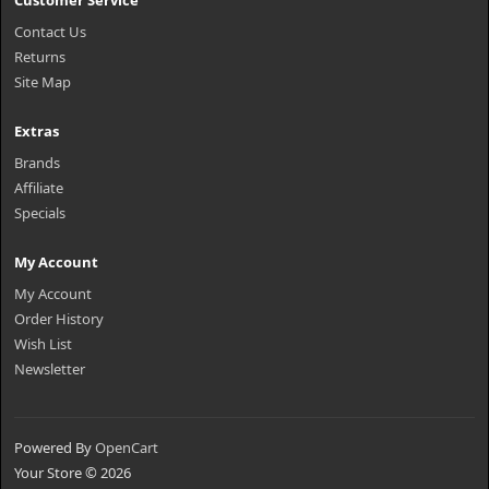
Customer Service
Contact Us
Returns
Site Map
Extras
Brands
Affiliate
Specials
My Account
My Account
Order History
Wish List
Newsletter
Powered By
OpenCart
Your Store © 2026