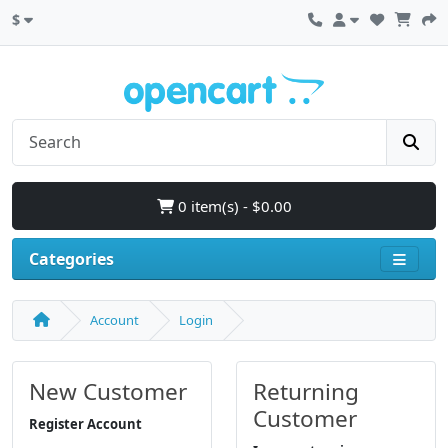
$
0 item(s) - $0.00
Categories
Account
Login
New Customer
Returning
Customer
Register Account