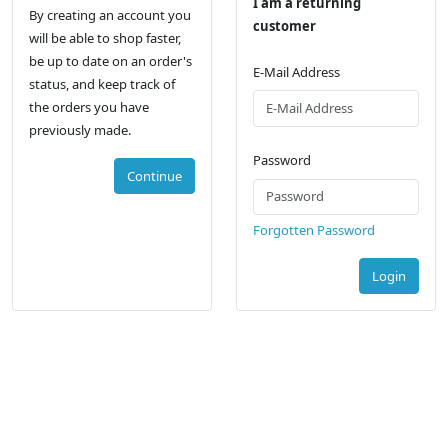
I am a returning
By creating an account you
customer
will be able to shop faster,
be up to date on an order's
E-Mail Address
status, and keep track of
the orders you have
previously made.
Password
Continue
Forgotten Password
Login