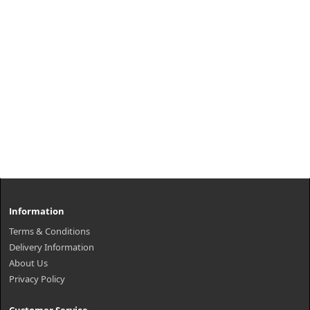
Information
Terms & Conditions
Delivery Information
About Us
Privacy Policy