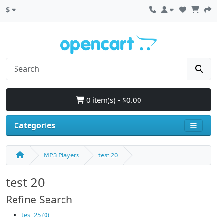
$
0 item(s) - $0.00
Categories
MP3 Players
test 20
test 20
Refine Search
test 25 (0)