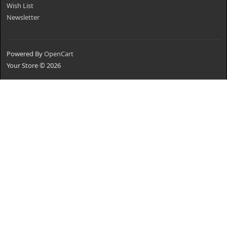
Wish List
Newsletter
Powered By
OpenCart
Your Store © 2026