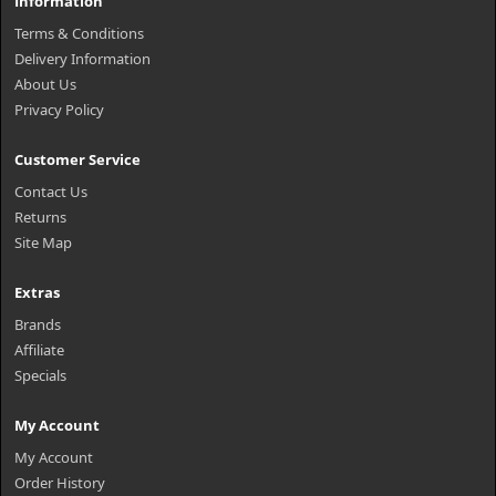
Information
Terms & Conditions
Delivery Information
About Us
Privacy Policy
Customer Service
Contact Us
Returns
Site Map
Extras
Brands
Affiliate
Specials
My Account
My Account
Order History