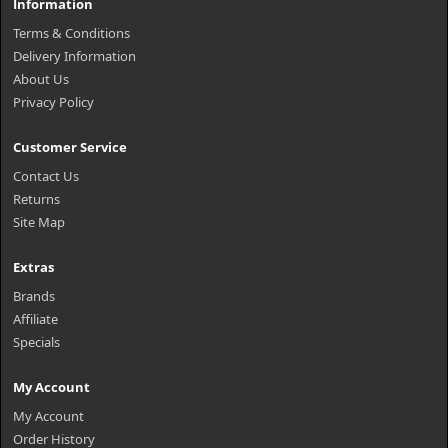
Information
Terms & Conditions
Delivery Information
About Us
Privacy Policy
Customer Service
Contact Us
Returns
Site Map
Extras
Brands
Affiliate
Specials
My Account
My Account
Order History