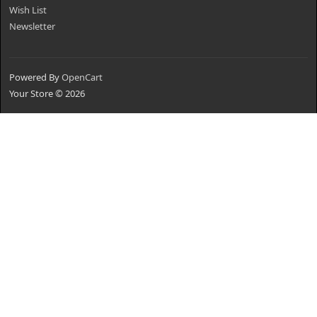
Wish List
Newsletter
Powered By
OpenCart
Your Store © 2026