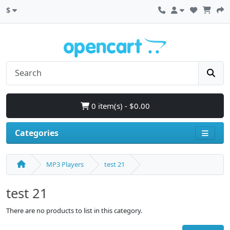
$
0 item(s) - $0.00
Categories
MP3 Players
test 21
test 21
There are no products to list in this category.