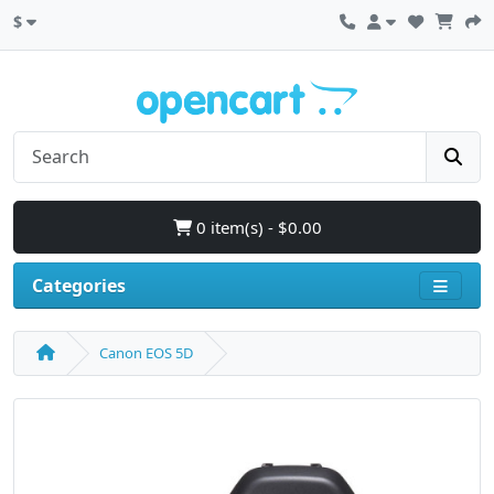
$
0 item(s) - $0.00
Categories
Canon EOS 5D