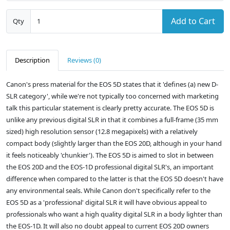
Add to Cart
Qty
Description
Reviews (0)
Canon's press material for the EOS 5D states that it 'defines (a) new D-
SLR category', while we're not typically too concerned with marketing
talk this particular statement is clearly pretty accurate. The EOS 5D is
unlike any previous digital SLR in that it combines a full-frame (35 mm
sized) high resolution sensor (12.8 megapixels) with a relatively
compact body (slightly larger than the EOS 20D, although in your hand
it feels noticeably 'chunkier'). The EOS 5D is aimed to slot in between
the EOS 20D and the EOS-1D professional digital SLR's, an important
difference when compared to the latter is that the EOS 5D doesn't have
any environmental seals. While Canon don't specifically refer to the
EOS 5D as a 'professional' digital SLR it will have obvious appeal to
professionals who want a high quality digital SLR in a body lighter than
the EOS-1D. It will also no doubt appeal to current EOS 20D owners