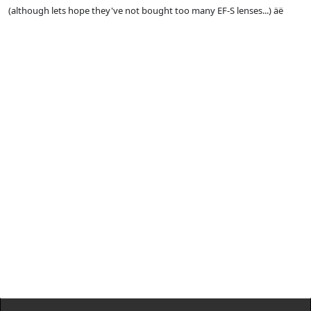
(although lets hope they've not bought too many EF-S lenses...) äë