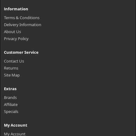
Information
Terms & Conditions
Delivery Information
About Us
Privacy Policy
Customer Service
Contact Us
Returns
Site Map
Extras
Brands
Affiliate
Specials
My Account
My Account