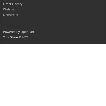
Order History
Wish List
Newsletter
Powered By
OpenCart
Your Store © 2026