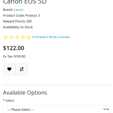
Canon EOS 5D
Brand:
Canon
Product Code: Product 3
Reward Points: 200
Availability: In Stock
0 reviews
/
Write a review
$122.00
Ex Tax: $100.00
Available Options
Select